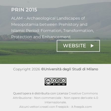
PRIN 2015
ALAM – Archaeological Landscapes of
Mesopotamia between Prehistory and
Islamic Period: Formation, Transformation,
Protection and Enhancement
WEBSITE
Copyright 2026
©Università degli Studi di Milano
Quest'opera è distribuita con Licenza
Creative Commons
Attribuzione - Non commerciale - Non opere derivate 4.0
Internazionale
.
Alcuni vettori creati con Freepick - it.freepik.com