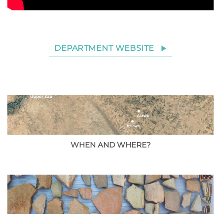
DEPARTMENT WEBSITE
WHEN AND WHERE?