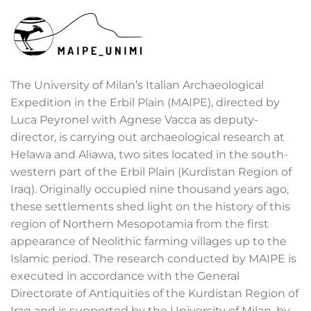
The University of Milan’s Italian Archaeological
Expedition in the Erbil Plain (MAIPE), directed by
Luca Peyronel with Agnese Vacca as deputy-
director, is carrying out archaeological research at
Helawa and Aliawa, two sites located in the south-
western part of the Erbil Plain (Kurdistan Region of
Iraq). Originally occupied nine thousand years ago,
these settlements shed light on the history of this
region of Northern Mesopotamia from the first
appearance of Neolithic farming villages up to the
Islamic period. The research conducted by MAIPE is
executed in accordance with the General
Directorate of Antiquities of the Kurdistan Region of
Iraq and is supported by the University of Milan, by