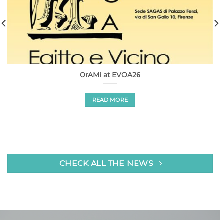
OrAMi at EVOA26
READ MORE
CHECK ALL THE NEWS