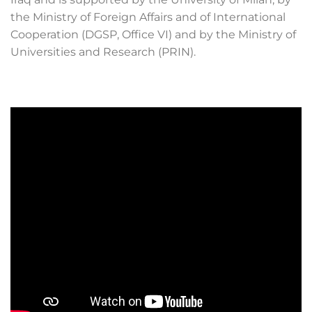
the Ministry of Foreign Affairs and of International
Cooperation (DGSP, Office VI) and by the Ministry of
Universities and Research (PRIN).