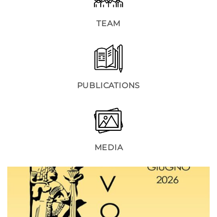
TEAM
PUBLICATIONS
MEDIA