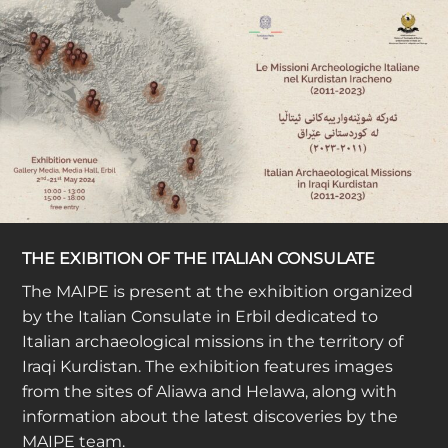
THE EXIBITION OF THE ITALIAN CONSULATE
The MAIPE is present at the exhibition organized
by the Italian Consulate in Erbil dedicated to
Italian archaeological missions in the territory of
Iraqi Kurdistan. The exhibition features images
from the sites of Aliawa and Helawa, along with
information about the latest discoveries by the
MAIPE team.