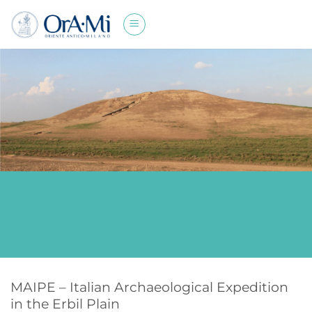
Skip
to
content
MAIPE – Italian Archaeological Expedition
in the Erbil Plain