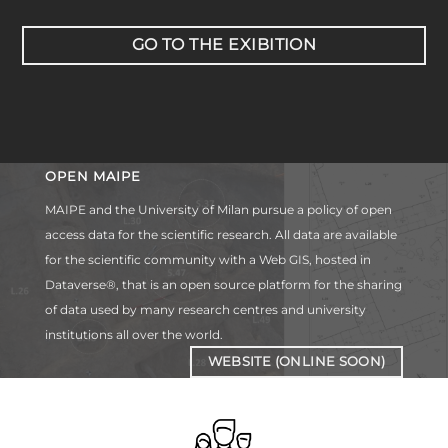
GO TO THE EXIBITION
OPEN MAIPE
MAIPE and the University of Milan pursue a policy of open
access data for the scientific research. All data are available
for the scientific community with a Web GIS, hosted in
Dataverse®, that is an open source platform for the sharing
of data used by many research centres and university
institutions all over the world.
WEBSITE (ONLINE SOON)