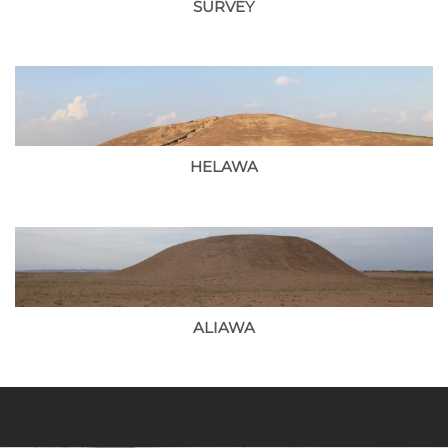
SURVEY
HELAWA
ALIAWA