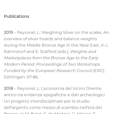
Publications
2019
– Peyronel, L.: Weighing Silver on the scales. An
overview of silver hoards and balance weights
during the Middle Bronze Age in the Near East, in L.
Rahmstorf and E. Statford (eds.),
Weights and
Marketplaces from the Bronze Age to the Early
Modern Period. Proceedings of Two Workshops
Funded by the European Research Council (ERC)
,
Göttingen: 67-86.
2018
– Peyronel, L: L’economia del Vicino Oriente
antico tra evidenze epigrafiche e dati archeologici.
Un progetto interdisciplinare per lo studio
dell’argento come mezzo di scambio nell’età del
Bronzo, in M. Betrò, S. de Martino, G. Miniaci, F.