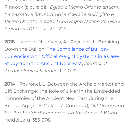
Pinnock (a cura di),
Egitto e Vicino Oriente antichi:
tra passato e futuro. Studi e ricerche sull’Egitto e
Vicino Oriente in Italia. I Convegno Nazionale Pisa 5-
6 giugno 2017
, Pisa: 219-226
.
2018
– Ialongo, N. – Vacca,
A.- Peyronel, L.: Breaking
Down the Bullion.
The Compliance of Bullion-
Currencies with Official Weight Systems in a Case-
Study from the Ancient Near East
,
Journal of
Archaeological Science
91: 20-32.
2014
– Peyronel, L.: Between the Archaic Market and
Gift Exchange: The Role of Silver in the Embedded
Economies of the Ancient Near East during the
Bronze Age, in F. Carlà – M. Gori (eds.),
Gift Giving and
the ‘Embedded’ Economies in the Ancient World
,
Heidelberg: 355-376.