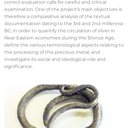
correct evaluation calls for careful and critical
examination. One of the project’s main objectives is
therefore a comparative analysis of the textual
documentation dating to the 3
rd
and 2
nd
millennia
BC, in order to quantify the circulation of silver in
Near Eastern economies during the Bronze Age,
define the various terminological aspects relating to
the processing of this precious metal, and
investigate its social and ideological role and
significance.