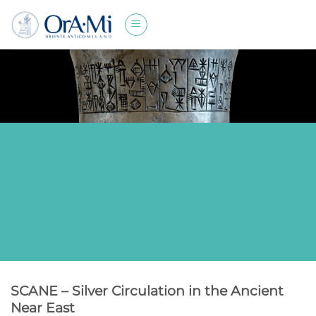
Skip
to
content
SCANE – Silver Circulation in the Ancient
Near East