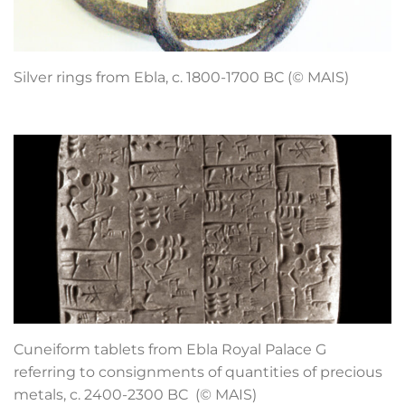
Silver rings from Ebla, c. 1800-1700 BC (© MAIS)
Cuneiform tablets from Ebla Royal Palace G
referring to consignments of quantities of precious
metals, c. 2400-2300 BC (© MAIS)