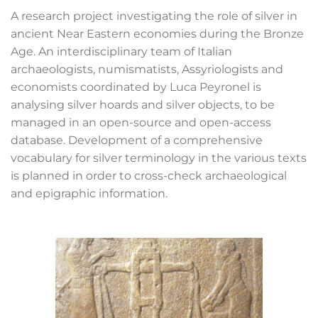
A research project investigating the role of silver in
ancient Near Eastern economies during the Bronze
Age. An interdisciplinary team of Italian
archaeologists, numismatists, Assyriologists and
economists coordinated by Luca Peyronel is
analysing silver hoards and silver objects, to be
managed in an open-source and open-access
database. Development of a comprehensive
vocabulary for silver terminology in the various texts
is planned in order to cross-check archaeological
and epigraphic information.