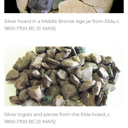
Silver hoard in a Middle Bronze Age jar from Ebla, c.
1800-1700 BC (© MAIS)
Silver ingots and pieces from the Ebla hoard, c.
1800-1700 BC (© MAIS)