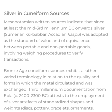
Silver in Cuneiform Sources
Mesopotamian written sources indicate that since
at least the mid-3
rd
millennium BC onwards, silver
(Sumerian kù-babbar; Accadian
kaspu
) was adopted
as the standard of value and of equivalence
between portable and non-portable goods,
involving weighing procedures to verify
transactions.
Bronze Age cuneiform sources exhibit a rather
varied terminology in relation to the quality and
forms in which the metal circulated and was
exchanged. Third millennium documentation from
Ebla (c. 2400-2300 BC) attests to the employment
of silver artefacts of standardized shapes and
weights (discs, pottery, bracelets, ornaments,