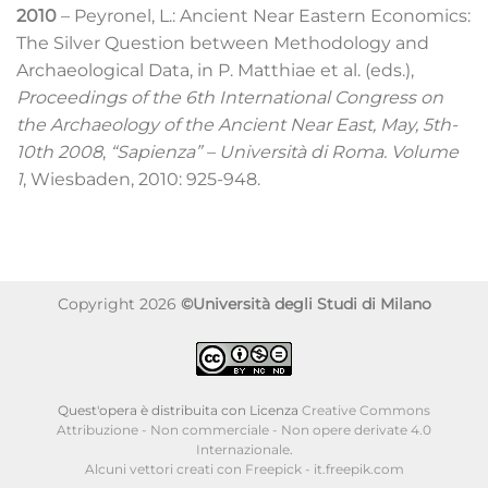
2010
– Peyronel, L.: Ancient Near Eastern Economics:
The Silver Question between Methodology and
Archaeological Data, in P. Matthiae et al. (eds.),
Proceedings of the 6th International Congress on
the Archaeology of the Ancient Near East, May, 5th-
10th 2008
,
“Sapienza” – Università di Roma. Volume
1
, Wiesbaden, 2010: 925-948.
Copyright 2026
©Università degli Studi di Milano
Quest'opera è distribuita con Licenza
Creative Commons
Attribuzione - Non commerciale - Non opere derivate 4.0
Internazionale
.
Alcuni vettori creati con Freepick - it.freepik.com