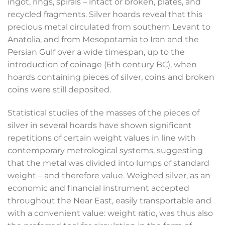
ingot, rings, spirals – intact or broken, plates, and
recycled fragments. Silver hoards reveal that this
precious metal circulated from southern Levant to
Anatolia, and from Mesopotamia to Iran and the
Persian Gulf over a wide timespan, up to the
introduction of coinage (6
th
century BC), when
hoards containing pieces of silver, coins and broken
coins were still deposited.
Statistical studies of the masses of the pieces of
silver in several hoards have shown significant
repetitions of certain weight values in line with
contemporary metrological systems, suggesting
that the metal was divided into lumps of standard
weight – and therefore value. Weighed silver, as an
economic and financial instrument accepted
throughout the Near East, easily transportable and
with a convenient value: weight ratio, was thus also