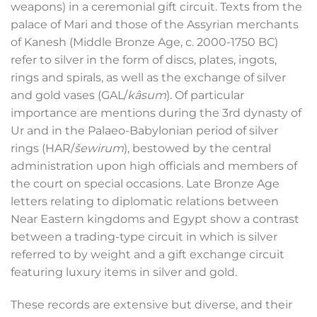
weapons) in a ceremonial gift circuit. Texts from the
palace of Mari and those of the Assyrian merchants
of Kanesh (Middle Bronze Age, c. 2000-1750 BC)
refer to silver in the form of discs, plates, ingots,
rings and spirals, as well as the exchange of silver
and gold vases (GAL/
kâsum
). Of particular
importance are mentions during the 3
rd
dynasty of
Ur and in the Palaeo-Babylonian period of silver
rings (HAR/
šewirum
), bestowed by the central
administration upon high officials and members of
the court on special occasions. Late Bronze Age
letters relating to diplomatic relations between
Near Eastern kingdoms and Egypt show a contrast
between a trading-type circuit in which is silver
referred to by weight and a gift exchange circuit
featuring luxury items in silver and gold.
These records are extensive but diverse, and their