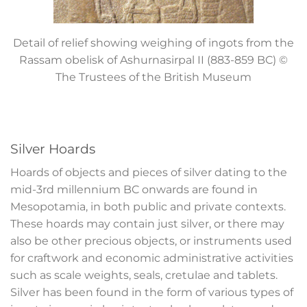
Detail of relief showing weighing of ingots from the
Rassam obelisk of Ashurnasirpal II (883-859 BC)
©
The Trustees of the British Museum
Silver Hoards
Hoards of objects and pieces of silver dating to the
mid-3
rd
millennium BC onwards are found in
Mesopotamia, in both public and private contexts.
These hoards may contain just silver, or there may
also be other precious objects, or instruments used
for craftwork and economic administrative activities
such as scale weights, seals, cretulae and tablets.
Silver has been found in the form of various types of