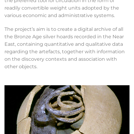
the preferred tool for circulation in the form of
readily convertible weight units adopted by the
various economic and administrative systems.
The project’s aim is to create a digital archive of all
the Bronze Age silver hoards recorded in the Near
East, containing quantitative and qualitative data
regarding the artefacts, together with information
on the discovery contexts and association with
other objects.