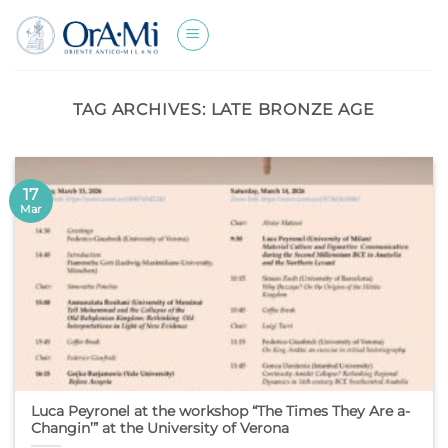
Skip
to
content
TAG ARCHIVES:
LATE BRONZE AGE
17
Mar
Luca Peyronel at the workshop “The Times They Are a-
Changin’” at the University of Verona