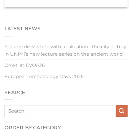
LATEST NEWS
Stefano de Martino with a talk about the city of Troy
in UNIMI’s new lecture series on the ancient world
OrAMi at EVOA26
European Archaeology Days 2026
SEARCH
ORDER BY CATEGORY