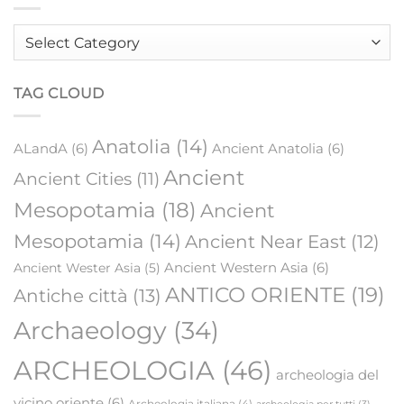
Order
by
category
TAG CLOUD
Anatolia
(14)
ALandA
(6)
Ancient Anatolia
(6)
Ancient
Ancient Cities
(11)
Mesopotamia
(18)
Ancient
Mesopotamia
(14)
Ancient Near East
(12)
Ancient Western Asia
(6)
Ancient Wester Asia
(5)
ANTICO ORIENTE
(19)
Antiche città
(13)
Archaeology
(34)
ARCHEOLOGIA
(46)
archeologia del
vicino oriente
(6)
Archeologia italiana
(4)