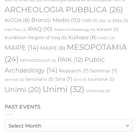
archeologia per tutti
(3)
ARCHEOLOGIA PUBBLICA
(26)
Bronzo Medio
(10)
ArCOA
(8)
CNR
(5)
Ebla
(5)
EBA
(3)
IRAQ
(10)
Kanesh
(5)
Italian Archaeology
(4)
Erbil Plain
(3)
Kültepe
(8)
Kurdistan Region of Iraq
(6)
MAECI
(3)
MESOPOTAMIA
MAIPE
(14)
MAIPE
(8)
(24)
Public
PAIK
(12)
METHODOLOGY
(4)
Archaeology
(14)
Research
(7)
Seminar
(7)
Siria
(7)
Seminario
(5)
tourismA
(5)
Seminar
(3)
Syria
(3)
Unimi
(32)
Unimi
(20)
University
(4)
PAST EVENTS
Past
events