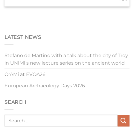
LATEST NEWS
Stefano de Martino with a talk about the city of Troy
in UNIMI’s new lecture series on the ancient world
OrAMi at EVOA26
European Archaeology Days 2026
SEARCH