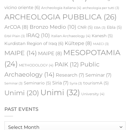
vicino oriente
(6)
Archeologia italiana
(4)
archeologia per tutti
(3)
ARCHEOLOGIA PUBBLICA
(26)
Bronzo Medio
(10)
ArCOA
(8)
CNR
(5)
Ebla
(5)
EBA
(3)
IRAQ
(10)
Kanesh
(5)
Italian Archaeology
(4)
Erbil Plain
(3)
Kültepe
(8)
Kurdistan Region of Iraq
(6)
MAECI
(3)
MESOPOTAMIA
MAIPE
(14)
MAIPE
(8)
(24)
Public
PAIK
(12)
METHODOLOGY
(4)
Archaeology
(14)
Research
(7)
Seminar
(7)
Siria
(7)
Seminario
(5)
tourismA
(5)
Seminar
(3)
Syria
(3)
Unimi
(32)
Unimi
(20)
University
(4)
PAST EVENTS
Past