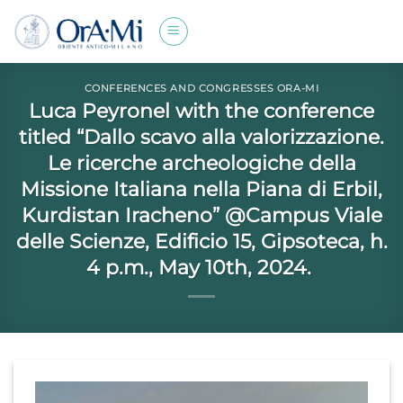
Skip
to
content
CONFERENCES AND CONGRESSES ORA-MI
Luca Peyronel with the conference
titled “Dallo scavo alla valorizzazione.
Le ricerche archeologiche della
Missione Italiana nella Piana di Erbil,
Kurdistan Iracheno” @Campus Viale
delle Scienze, Edificio 15, Gipsoteca, h.
4 p.m., May 10th, 2024.