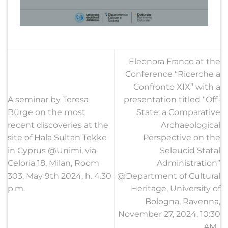
Eleonora Franco at the
Conference “Ricerche a
Confronto XIX” with a
A seminar by Teresa
presentation titled “Off-
Bürge on the most
State: a Comparative
recent discoveries at the
Archaeological
site of Hala Sultan Tekke
Perspective on the
in Cyprus @Unimi, via
Seleucid Statal
Celoria 18, Milan, Room
Administration”
303, May 9th 2024, h. 4.30
@Department of Cultural
p.m.
Heritage, University of
Bologna, Ravenna,
November 27, 2024, 10:30
AM.