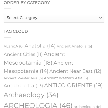
ORDER BY CATEGORY
Order
by
category
TAG CLOUD
Anatolia
(14)
ALandA
(6)
Ancient Anatolia
(6)
Ancient
Ancient Cities
(11)
Mesopotamia
(18)
Ancient
Mesopotamia
(14)
Ancient Near East
(12)
Ancient Western Asia
(6)
Ancient Wester Asia
(5)
ANTICO ORIENTE
(19)
Antiche città
(13)
Archaeology
(34)
ARCHEOLOGIA
(46)
archeologia del