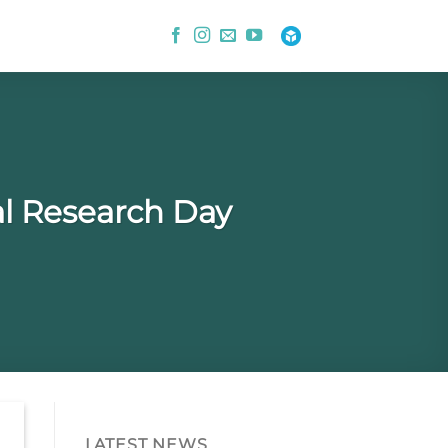
l Research Day
LATEST NEWS