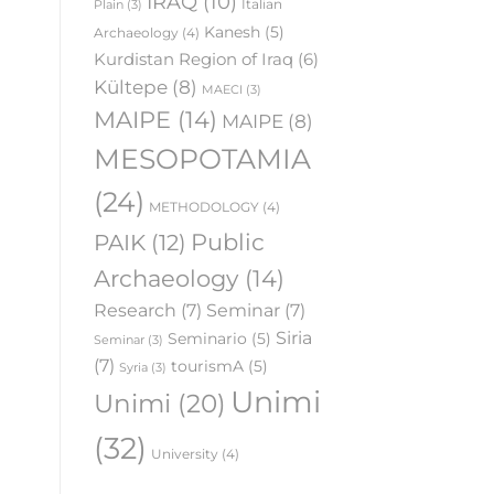
IRAQ
(10)
Italian
Plain
(3)
Kanesh
(5)
Archaeology
(4)
Kurdistan Region of Iraq
(6)
Kültepe
(8)
MAECI
(3)
MAIPE
(14)
MAIPE
(8)
MESOPOTAMIA
(24)
METHODOLOGY
(4)
Public
PAIK
(12)
Archaeology
(14)
Research
(7)
Seminar
(7)
Siria
Seminario
(5)
Seminar
(3)
(7)
tourismA
(5)
Syria
(3)
Unimi
Unimi
(20)
(32)
University
(4)