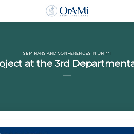
SEMINARS AND CONFERENCES IN UNIMI
oject at the 3rd Departmenta