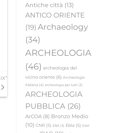
Antiche città
(13)
ANTICO ORIENTE
Archaeology
(19)
(34)
ARCHEOLOGIA
(46)
archeologia del
vicino oriente
(6)
Archeologia
IX”
italiana
(4)
archeologia per tutti
(3)
ARCHEOLOGIA
PUBBLICA
(26)
Bronzo Medio
ArCOA
(8)
(10)
CNR
(5)
Ebla
(5)
EBA
(3)
Erbil