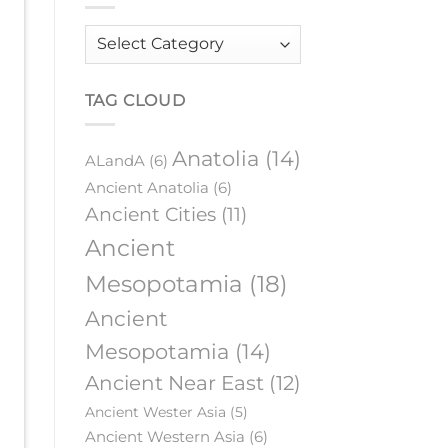
Order
by
category
TAG CLOUD
Anatolia
(14)
ALandA
(6)
Ancient Anatolia
(6)
Ancient Cities
(11)
Ancient
Mesopotamia
(18)
Ancient
Mesopotamia
(14)
Ancient Near East
(12)
Ancient Wester Asia
(5)
Ancient Western Asia
(6)