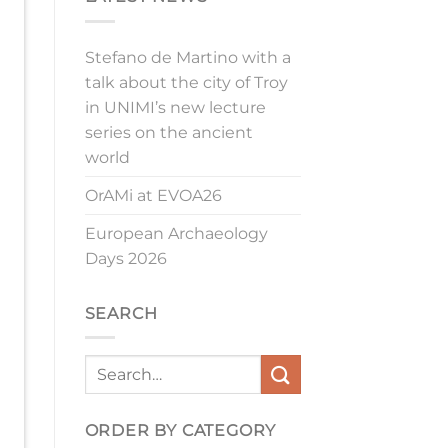
Stefano de Martino with a
talk about the city of Troy
in UNIMI’s new lecture
series on the ancient
world
OrAMi at EVOA26
European Archaeology
Days 2026
SEARCH
ORDER BY CATEGORY