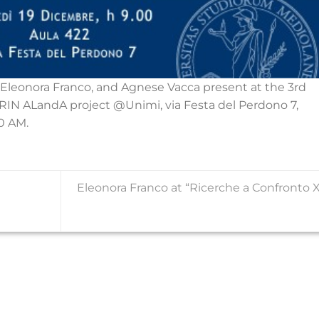
Eleonora Franco, and Agnese Vacca present at the 3rd
IN ALandA project @Unimi, via Festa del Perdono 7,
0 AM.
Eleonora Franco at “Ricerche a Confronto X