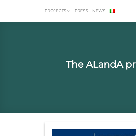
Skip
to
PROJECTS
PRESS
NEWS
content
The ALandA pr