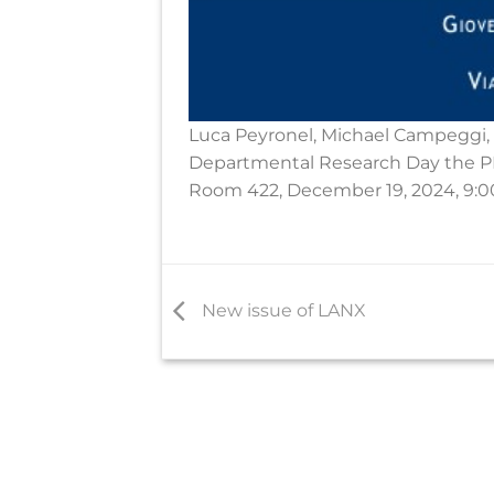
Luca Peyronel, Michael Campeggi, 
Departmental Research Day the PR
Room 422, December 19, 2024, 9:0
New issue of LANX